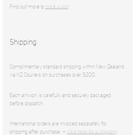
Find out more &
book a visit
Shipping
Complimentary standard shipping within New Zealand
via NZ Couriers on purchases over $200..
Each artwork is carefully and securely packaged
before dispatch.
International orders are invoiced separately for
shipping after purchase. —
click here for a shipping