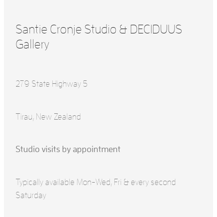
Santie Cronje Studio & DECIDUUS
Gallery
279 State Highway 5
Tirau, New Zealand
Studio visits by appointment
Typically available Mon-Wed, Fri & every second
Saturday