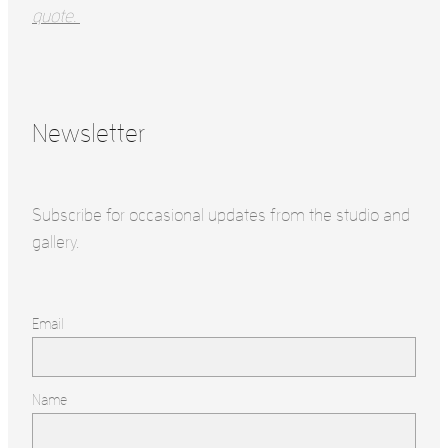
quote.
Newsletter
Subscribe for occasional updates from the studio and
gallery.
Email
Name