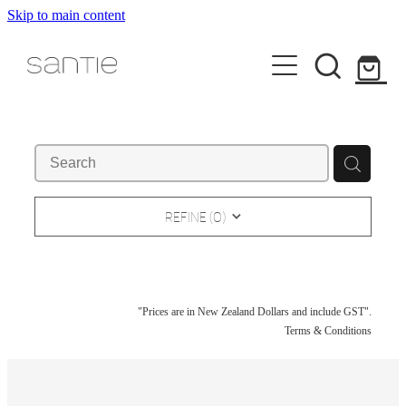
Skip to main content
HOME
ART
ABOUT
REFINE (
0
)
NEW & RECENT
SELECTED WORKS
CONTACT / STUDIO VISIT
PAPER & PRINT
"Prices are in New Zealand Dollars and include GST".
EXHIBITION INSTALLS
Terms & Conditions