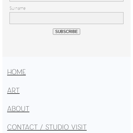
Surname
SUBSCRIBE
HOME
ART
ABOUT
CONTACT / STUDIO VISIT