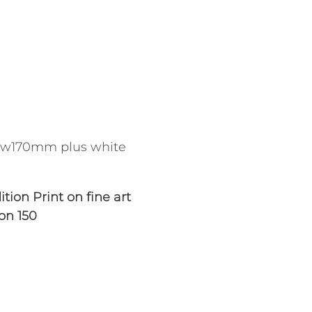
w170mm plus white
tion Print on fine art
ion 150