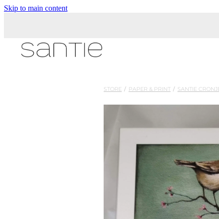
Skip to main content
STORE
/
PAPER & PRINT
/
SANTIE CRONJ