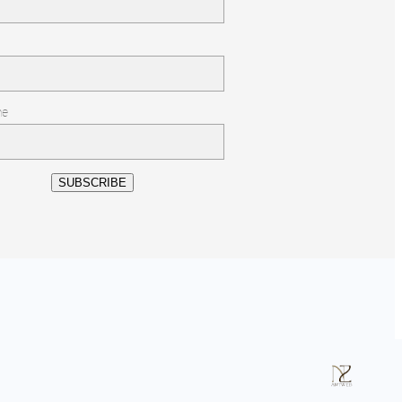
me
SUBSCRIBE