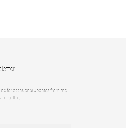
letter
ibe for occasional updates from the
and gallery.