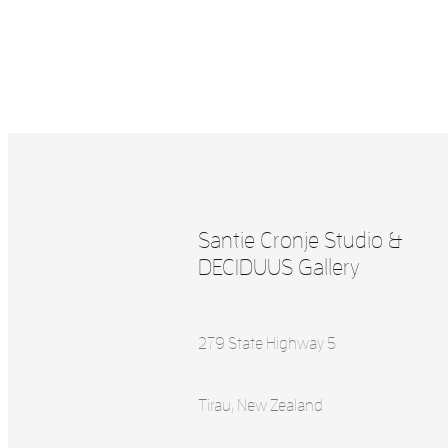
Santie Cronje Studio &
DECIDUUS Gallery
279 State Highway 5
Tirau, New Zealand