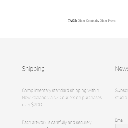
TAGS:
Older Originals
,
Older Prints
Shipping
News
Complimentary standard shipping within
Subscr
New Zealand via NZ Couriers on purchases
studio 
over $200..
Email
Each artwork is carefully and securely