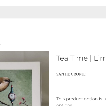
E
Tea Time | Lim
SANTIE CRONJE
This product option is 
options
.