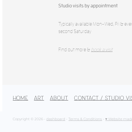
Studio visits by appointment
Typically available Mon-Wed, Fri & eve
second Saturday
Find out more &
book a visit
HOME
ART
ABOUT
CONTACT / STUDIO VI
Copyright © 2026 -
dashboard
-
Terms & Conditions
-
♥ Website mad