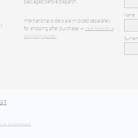
packaged before dispatch.
Name
International orders are invoiced separately
ry
for shipping after purchase. —
click here for a
shipping quote.
Surna
SIT
e on Rocketspark