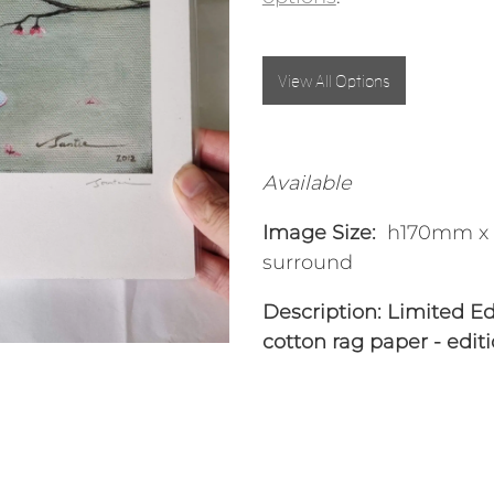
View All Options
Available
Image Size:
h170mm x 
surround
Description:
Limited Edi
cotton rag paper - edit