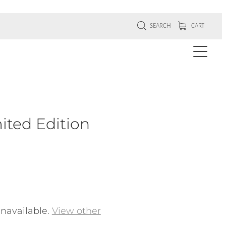
SEARCH
CART
ited Edition
unavailable.
View other