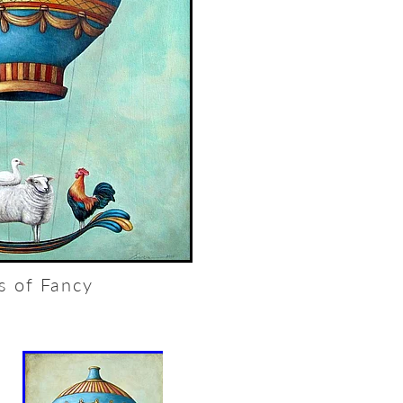
ts of Fancy