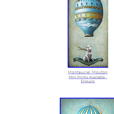
Montauciel Mouton
Mini Prints Available -
Enquire