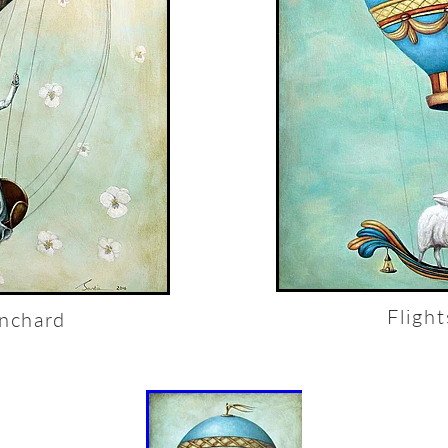
Fligh
anchard