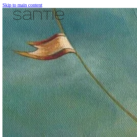
Skip to main content