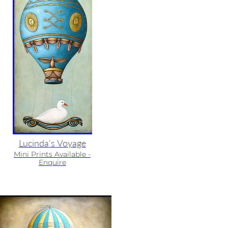
Lucinda's Voyage
Mini Prints Available -
Enquire