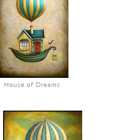
House of Dreams