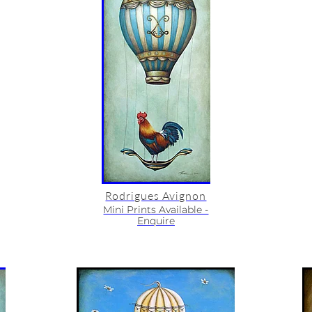
Rodrigues Avignon
Mini Prints Available -
Enquire