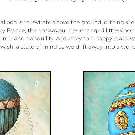
lloon is to levitate above the ground, drifting sile
ry France, the endeavour has changed little since 
lence and tranquility. A journey to a happy place w
wish, a state of mind as we drift away into a worl