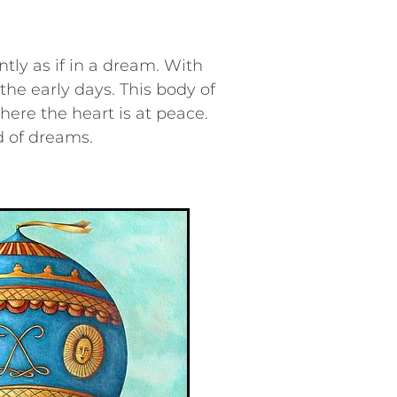
ntly as if in a dream. With
the early days. This body of
here the heart is at peace.
d of dreams.