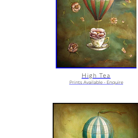
High Tea
Prints Available - Enquire