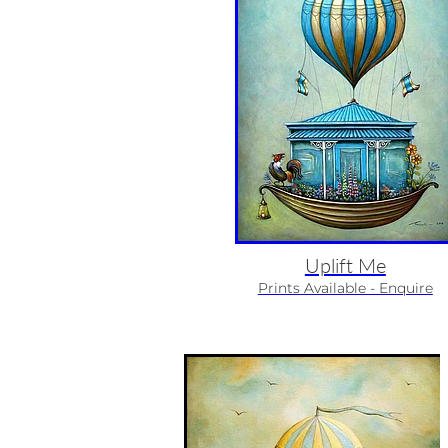
Uplift Me
Prints Available - Enquire