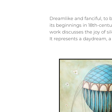
Dreamlike and fanciful, to ba
its beginnings in 18th-centu
work discusses the joy of si
It represents a daydream, a 