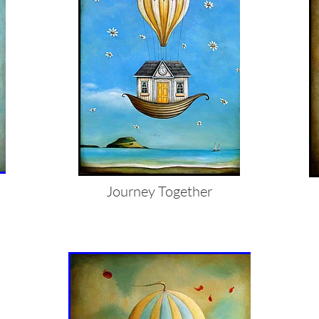
Journey Together