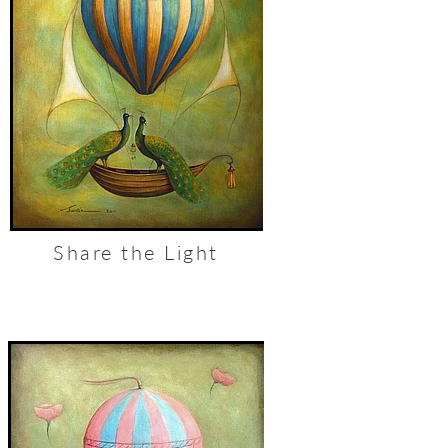
Share the Light