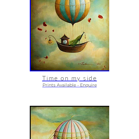
Time on my side
Prints Available - Enquire