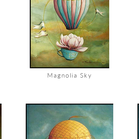
Magnolia Sky