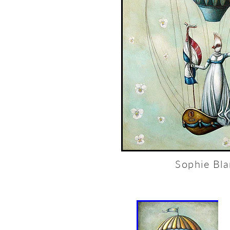
Sophie Bl