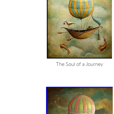
The Soul of a Journey