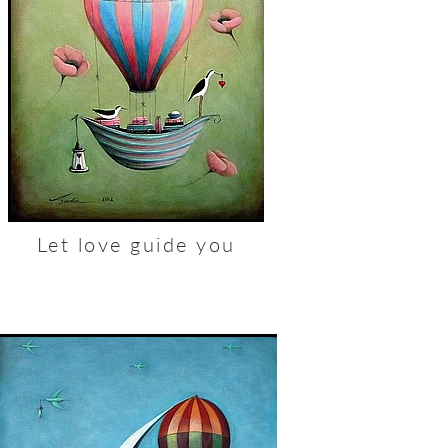
Let love guide you