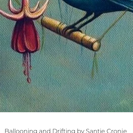
Ballooning and Drifting by Santie Cronje