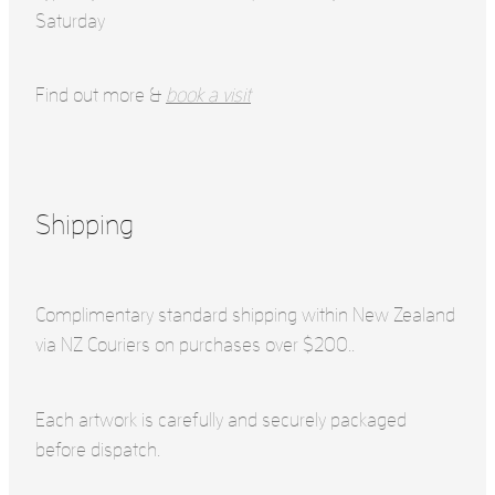
Saturday
Find out more &
book a visit
Shipping
Complimentary standard shipping within New Zealand
via NZ Couriers on purchases over $200..
Each artwork is carefully and securely packaged
before dispatch.