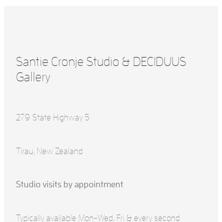
Santie Cronje Studio & DECIDUUS
Gallery
279 State Highway 5
Tirau, New Zealand
Studio visits by appointment
Typically available Mon-Wed, Fri & every second