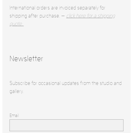
International orders are invoiced separately for
shipping after purchase. —
click here for a shipping
quote.
Newsletter
Subscribe for occasional updates from the studio and
gallery.
Email