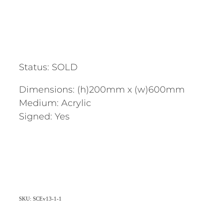
Status: SOLD
Dimensions: (h)200mm x (w)600mm
Medium: Acrylic
Signed: Yes
SKU: SCEv13-1-1