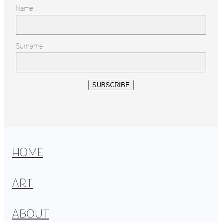
Name
Surname
SUBSCRIBE
HOME
ART
ABOUT