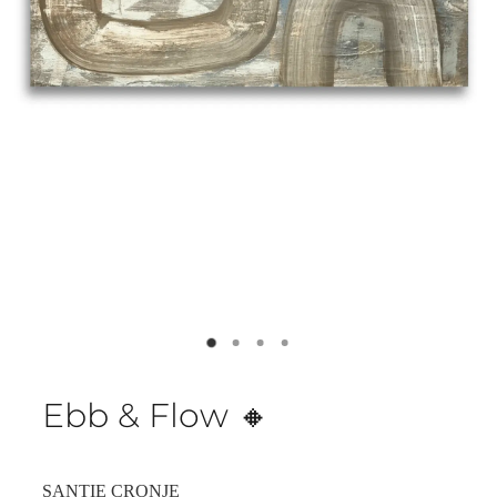
Ebb & Flow 🔸️
SANTIE CRONJE