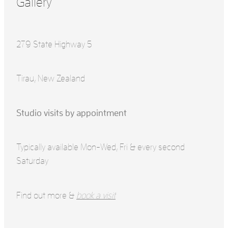
Gallery
279 State Highway 5
Tirau, New Zealand
Studio visits by appointment
Typically available Mon-Wed, Fri & every second
Saturday
Find out more &
book a visit