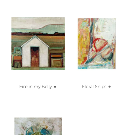
Fire in my Belly 🔸️
Floral Snips 🔸️