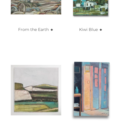
From the Earth 🔸️
Kiwi Blue 🔸️