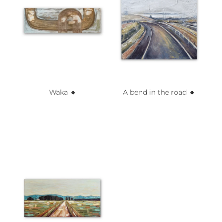
Waka 🔸️
A bend in the road 🔸️