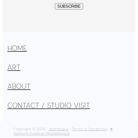
SUBSCRIBE
HOME
ART
ABOUT
CONTACT / STUDIO VISIT
Copyright © 2026 -
dashboard
-
Terms & Conditions
-
♥
Website made on Rocketspark