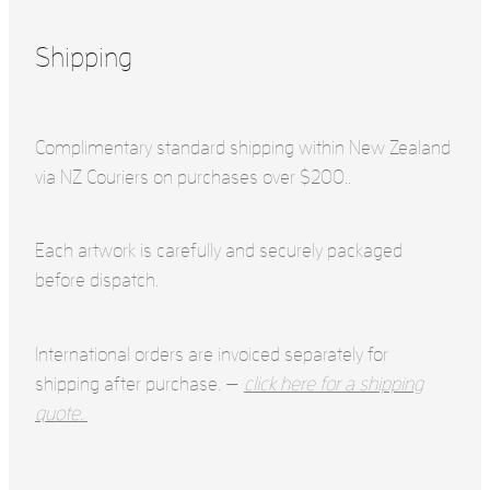
Shipping
Complimentary standard shipping within New Zealand
via NZ Couriers on purchases over $200..
Each artwork is carefully and securely packaged
before dispatch.
International orders are invoiced separately for
shipping after purchase. —
click here for a shipping
quote.