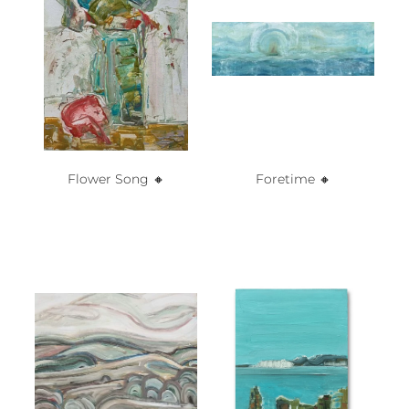
Flower Song 🔸️
Foretime 🔸️