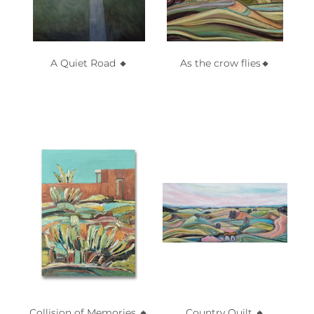
A Quiet Road 🔸️
As the crow flies🔸️
Collision of Memories 🔸️
Country Quilt 🔸️