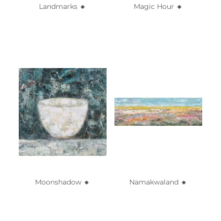
Landmarks 🔸️
Magic Hour 🔸️
Moonshadow 🔸️
Namakwaland 🔸️