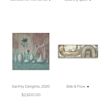
Earthly Delights, 2020
Ebb & Flow 🔸️
$2,600.00