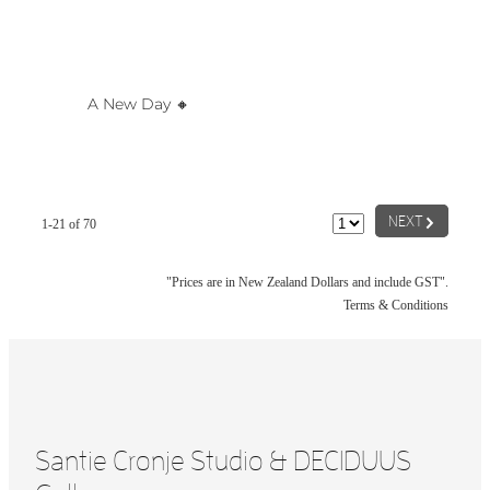
A New Day 🔸️
G
NEXT
1-21 of 70
"Prices are in New Zealand Dollars and include GST".
Terms & Conditions
Santie Cronje Studio & DECIDUUS