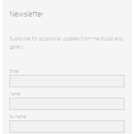
Newsletter
Subscribe for occasional updates from the studio and
gallery.
Email
Name
Surname