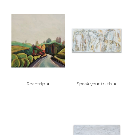
Roadtrip 🔸️
Speak your truth 🔸️