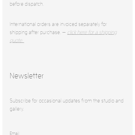
before dispatch.
International orders are invoiced separately for
shipping after purchase. —
click here for a shipping
quote.
Newsletter
Subscribe for occasional updates from the studio and
gallery.
Email