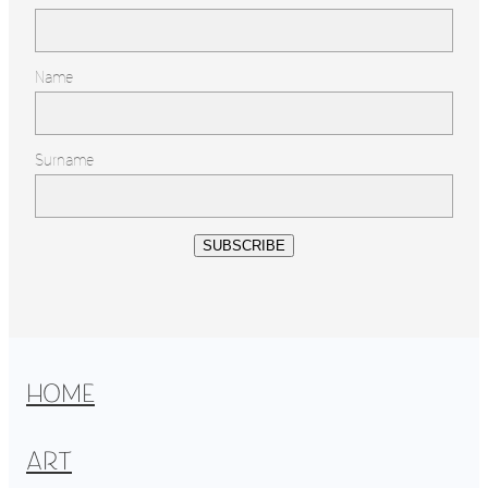
Name
Surname
SUBSCRIBE
HOME
ART