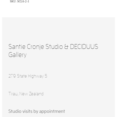
SKU: SCL6-2-1
Santie Cronje Studio & DECIDUUS
Gallery
279 State Highway 5
Tirau, New Zealand
Studio visits by appointment