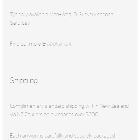
Typically available Mon-Wed, Fri & every second
Saturday
Find out more &
book a visit
Shipping
Complimentary standard shipping within New Zealand
via NZ Couriers on purchases over $200..
Each artwork is carefully and securely packaged