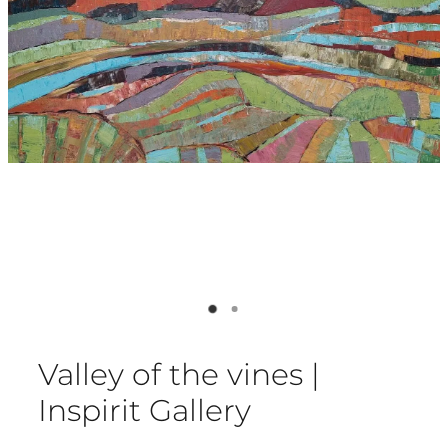
Valley of the vines |
Inspirit Gallery