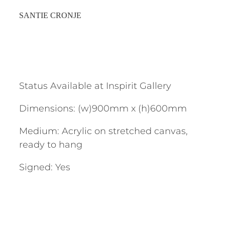
SANTIE CRONJE
Status Available at Inspirit Gallery
Dimensions: (w)900mm x (h)600mm
Medium: Acrylic on stretched canvas,
ready to hang
Signed: Yes