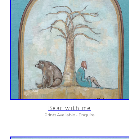
Bear with me
Prints Available - Enquire