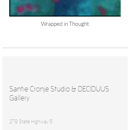
Wrapped in Thought
Santie Cronje Studio & DECIDUUS
Gallery
279 State Highway 5