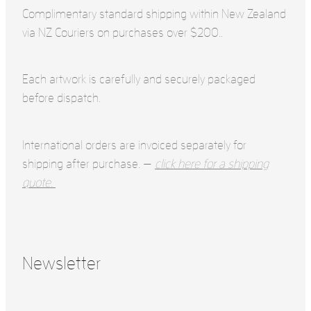
Complimentary standard shipping within New Zealand
via NZ Couriers on purchases over $200..
Each artwork is carefully and securely packaged
before dispatch.
International orders are invoiced separately for
shipping after purchase. —
click here for a shipping
quote.
Newsletter