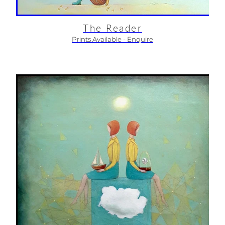
The Reader
Prints Available - Enquire