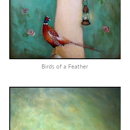
Birds of a Feather