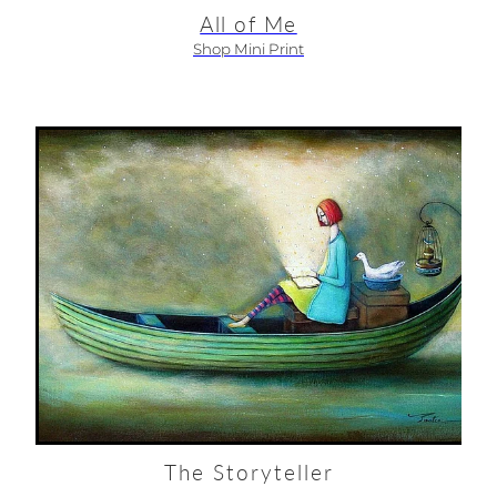
All of Me
Shop Mini Print
The Storyteller