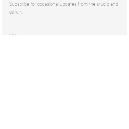
Subscribe for occasional updates from the studio and
gallery.
Email
Name
Surname
SUBSCRIBE