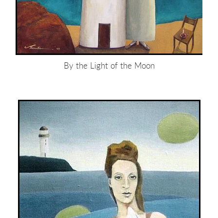
By the Light of the Moon