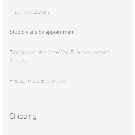
Tirau, New Zealand
Studio visits by appointment
Typically available Mon-Wed, Fri & every second
Saturday
Find out more &
book a visit
Shipping