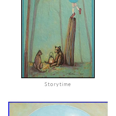
Storytime