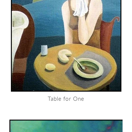
Table for One