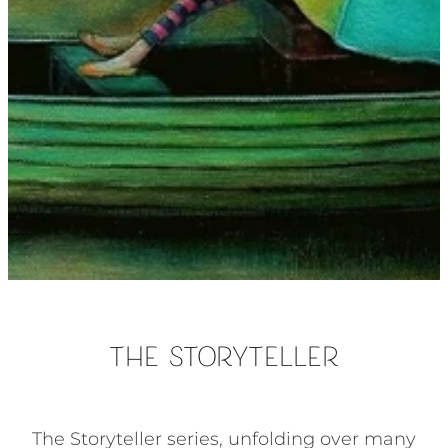
The Storyteller
The Storyteller series, unfolding over many