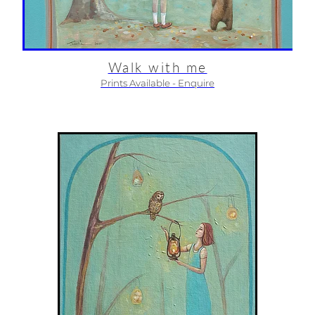
Walk with me
Prints Available - Enquire