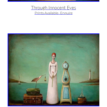
Through Innocent Eyes
Prints Available- Enquire