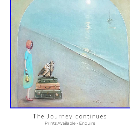
The Journey continues
Prints Available - Enquire