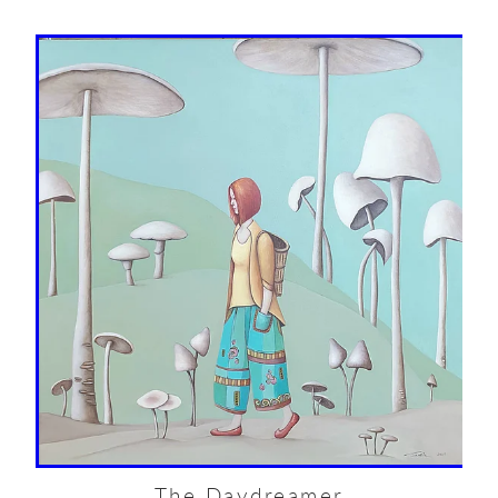
The Daydreamer