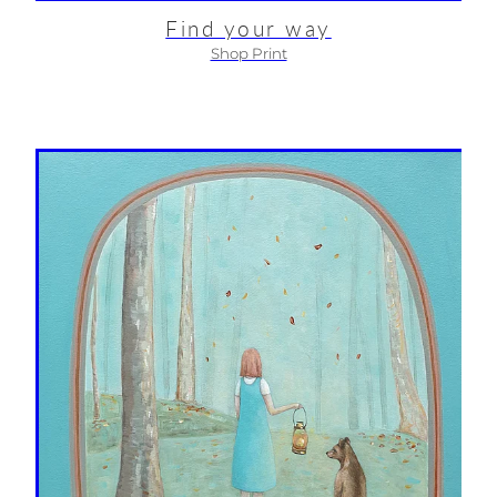
Find your way
Shop Print