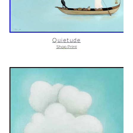
Quietude
Shop Print