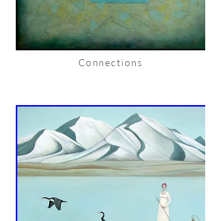
Connections