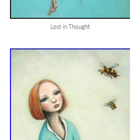
Lost in Thought