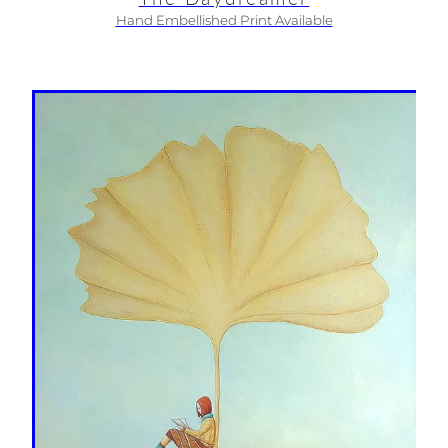
Hand Embellished Print Available