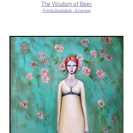
The Wisdom of Bees
Prints Available - Enquire