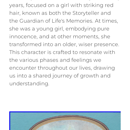
years, focused on a girl with striking red
hair, known as both the Storyteller and
the Guardian of Life's Memories. At times,
she was a young girl, embodying pure
innocence, and at other moments, she
transformed into an older, wiser presence.
This character is crafted to resonate with
the various phases and feelings we
encounter throughout our lives, drawing
us into a shared journey of growth and
understanding.