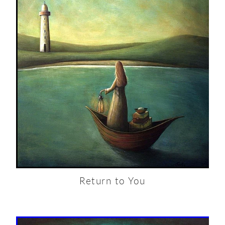
Return to You