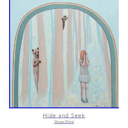
Hide and Seek
Shop Print