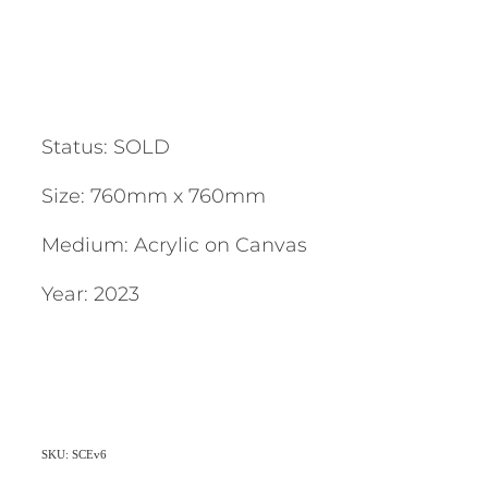
Status: SOLD
Size: 760mm x 760mm
Medium: Acrylic on Canvas
Year: 2023
SKU: SCEv6