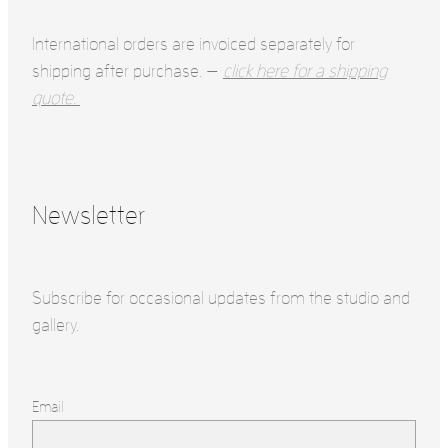
International orders are invoiced separately for
shipping after purchase. —
click here for a shipping
quote.
Newsletter
Subscribe for occasional updates from the studio and
gallery.
Email