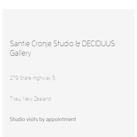
Santie Cronje Studio & DECIDUUS
Gallery
279 State Highway 5
Tirau, New Zealand
Studio visits by appointment