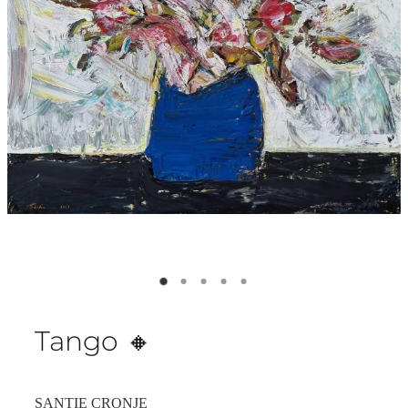
Tango 🔸️
SANTIE CRONJE