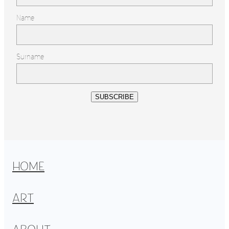
Name
Surname
SUBSCRIBE
HOME
ART