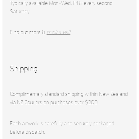
Typically available Mon-Wed, Fri & every second
Saturday
Find out more &
book a visit
Shipping
Complimentary standard shipping within New Zealand
via NZ Couriers on purchases over $200..
Each artwork is carefully and securely packaged
before dispatch.